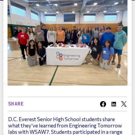
SHARE
D.C. Everest Senior High School students share
what they’ve learned from Engineering Tomorrow
labs with WSAW7. Students participated in a range