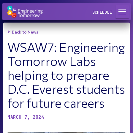
Request a Lab
SCHEDULE
Back to News
WSAW7: Engineering
Tomorrow Labs
helping to prepare
D.C. Everest students
for future careers
MARCH 7, 2024