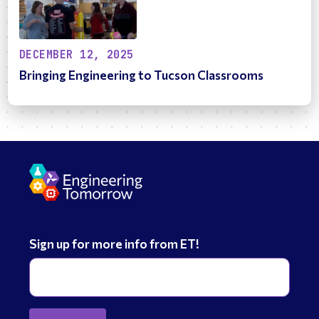
DECEMBER 12, 2025
Bringing Engineering to Tucson Classrooms
Sign up for more info from ET!