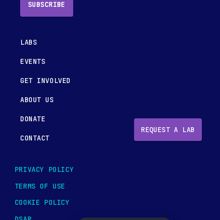
SUBSCRIBE
LABS
EVENTS
GET INVOLVED
ABOUT US
DONATE
REQUEST A LAB
CONTACT
PRIVACY POLICY
TERMS OF USE
COOKIE POLICY
DSAR