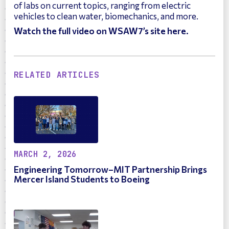
of labs on current topics, ranging from electric
vehicles to clean water, biomechanics, and more.
Watch the full video on WSAW7’s site here.
RELATED ARTICLES
MARCH 2, 2026
Engineering Tomorrow–MIT Partnership Brings
Mercer Island Students to Boeing