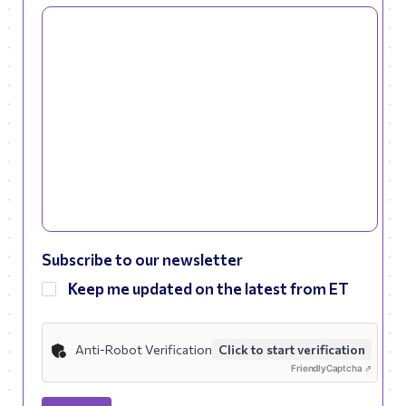
Subscribe to our newsletter
Keep me updated on the latest from ET
Anti-Robot Verification
Click to start verification
Friendly
Captcha ⇗