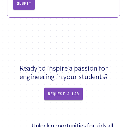
SUBMIT
Ready to inspire a passion for
engineering in your students?
REQUEST A LAB
Unlock opportunities for kids all