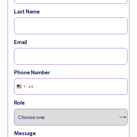
Last Name
Email
Phone Number
+1
United
States
+1
Role
Message