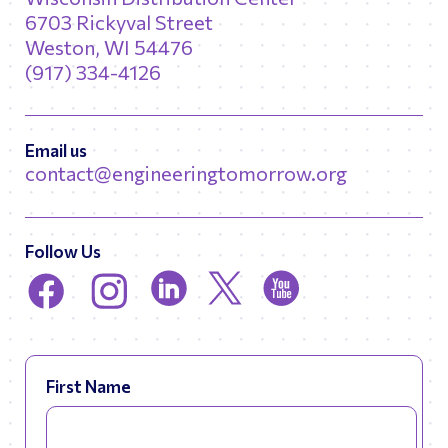
6703 Rickyval Street
Weston, WI 54476
(917) 334-4126
Email us
contact@engineeringtomorrow.org
Follow Us
First Name