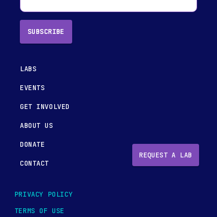
SUBSCRIBE
LABS
EVENTS
GET INVOLVED
ABOUT US
DONATE
REQUEST A LAB
CONTACT
PRIVACY POLICY
TERMS OF USE