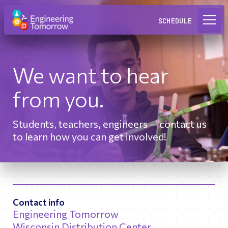
Request a Lab
SCHEDULE
We want to hear
from you.
Students, teachers, engineers — contact us
to learn how you can get involved!
Contact info
Engineering Tomorrow
Wisconsin Distribution Center