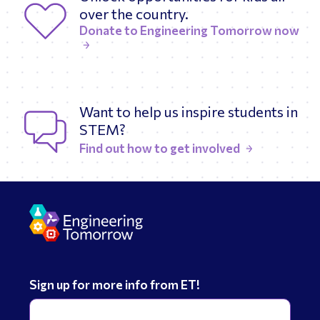
over the country.
Donate to Engineering Tomorrow now
Want to help us inspire students in
STEM?
Find out how to get involved
Sign up for more info from ET!