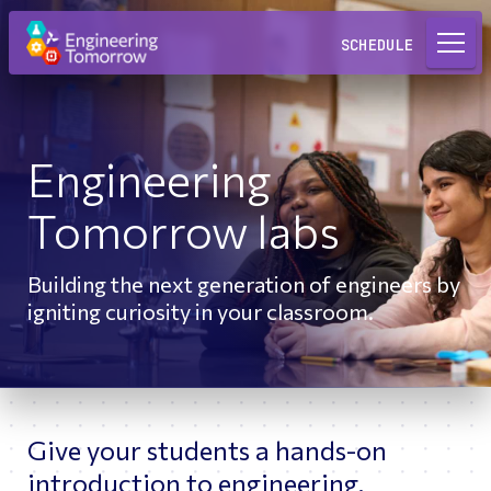
Request a Lab
SCHEDULE
Engineering
Tomorrow labs
Building the next generation of engineers by
igniting curiosity in your classroom.
Give your students a hands-on
introduction to engineering.