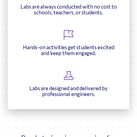
December 4, 2025
compiling information about the proteins involved in their
Engineering
own package to protect a potato chip, testing its durability,
Labs are always conducted with no cost to
Schedule now
respective diseases.
October 23, 2025
and evaluating how well their designs balance protection,
schools, teachers, or students.
Schedule now
cost, and environmental impact.
Hands-on activities get students excited
and keep them engaged.
Labs are designed and delivered by
professional engineers.