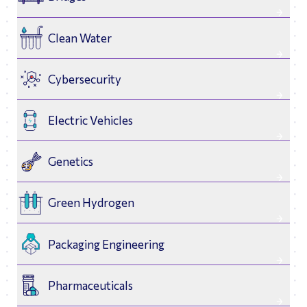
Clean Water
Cybersecurity
Electric Vehicles
Genetics
Green Hydrogen
Packaging Engineering
Biomedical
Astrodynamics
Pharmaceuticals
Engineering