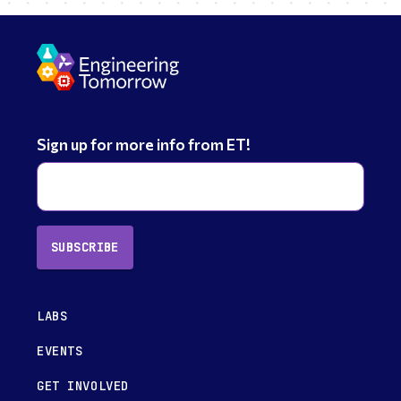
Sign up for more info from ET!
SUBSCRIBE
LABS
EVENTS
GET INVOLVED