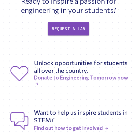
Ready to inspire a passion for
engineering in your students?
REQUEST A LAB
Unlock opportunities for students
all over the country.
Donate to Engineering Tomorrow now
Want to help us inspire students in
STEM?
Find out how to get involved