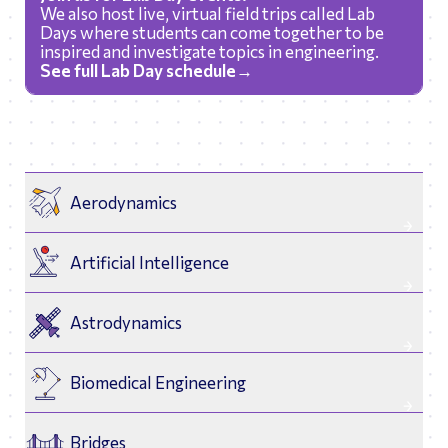
We also host live, virtual field trips called Lab
Days where students can come together to be
inspired and investigate topics in engineering.
See full Lab Day schedule→
Aerodynamics
Artificial Intelligence
Astrodynamics
Biomedical Engineering
Bridges