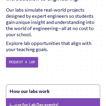
Our labs simulate real-world projects
designed by expert engineers so students
gain unique insight and understanding into
the world of engineering—all at no cost to
your school.
Explore lab opportunities that align with
your teaching goals.
REQUEST A LAB
How our labs work
Join us for Lab Day events!