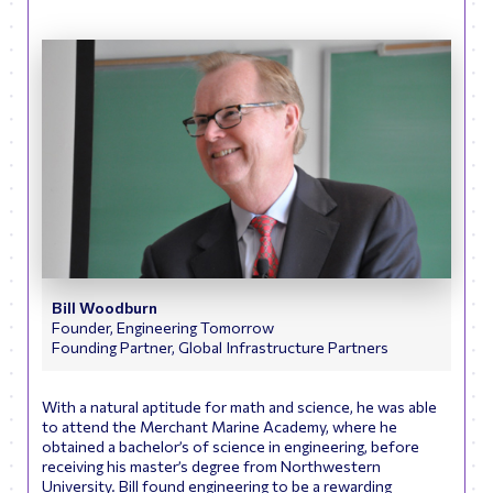
Bill Woodburn
Founder, Engineering Tomorrow
Founding Partner, Global Infrastructure Partners
With a natural aptitude for math and science, he was able
to attend the Merchant Marine Academy, where he
obtained a bachelor’s of science in engineering, before
receiving his master’s degree from Northwestern
University. Bill found engineering to be a rewarding