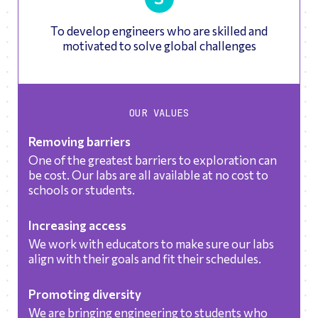
To develop engineers who are skilled and
motivated to solve global challenges
OUR VALUES
Removing barriers
One of the greatest barriers to exploration can
be cost. Our labs are all available at no cost to
schools or students.
Increasing access
We work with educators to make sure our labs
align with their goals and fit their schedules.
Promoting diversity
We are bringing engineering to students who