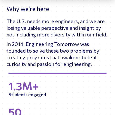
Why we’re here
The U.S. needs more engineers, and we are
losing valuable perspective and insight by
not including more diversity within our field.
In 2014, Engineering Tomorrow was
founded to solve these two problems by
creating programs that awaken student
curiosity and passion for engineering.
1.3M+
Students engaged
50