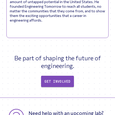
amount of untapped potential in the United States. He
founded Engineering Tomorrow to reach all students, no
matter the communities that they come from, and to show
them the exciting opportunities that a career in
engineering affords.
Be part of shaping the future of
engineering.
GET INVOLVED
Need help with an upcoming lab?