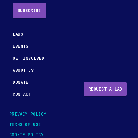
SUBSCRIBE
LABS
EVENTS
GET INVOLVED
ABOUT US
DONATE
REQUEST A LAB
CONTACT
PRIVACY POLICY
TERMS OF USE
COOKIE POLICY