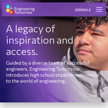
Request a Lab
SCHEDULE
A legacy of
inspiration and
access.
Guided by a diverse team of successful
engineers, Engineering Tomorrow
introduces high school students nationwide
to the world of engineering.