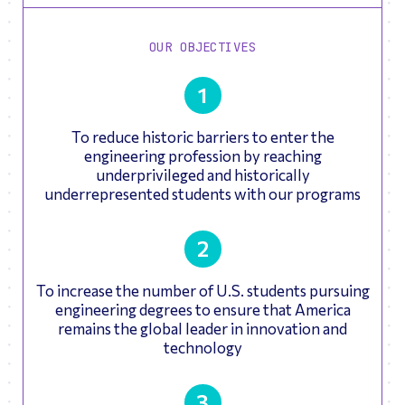
OUR OBJECTIVES
1
To reduce historic barriers to enter the
engineering profession by reaching
underprivileged and historically
underrepresented students with our programs
2
To increase the number of U.S. students pursuing
engineering degrees to ensure that America
remains the global leader in innovation and
technology
3