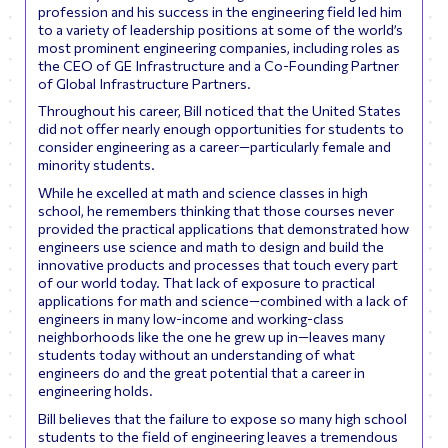
profession and his success in the engineering field led him
to a variety of leadership positions at some of the world’s
most prominent engineering companies, including roles as
the CEO of GE Infrastructure and a Co-Founding Partner
of
Global Infrastructure Partners
.
Throughout his career, Bill noticed that the United States
did not offer nearly enough opportunities for students to
consider engineering as a career—particularly female and
minority students.
While he excelled at math and science classes in high
school, he remembers thinking that those courses never
provided the practical applications that demonstrated how
engineers use science and math to design and build the
innovative products and processes that touch every part
of our world today. That lack of exposure to practical
applications for math and science—combined with a lack of
engineers in many low-income and working-class
neighborhoods like the one he grew up in—leaves many
students today without an understanding of what
engineers do and the great potential that a career in
engineering holds.
Bill believes that the failure to expose so many high school
students to the field of engineering leaves a tremendous