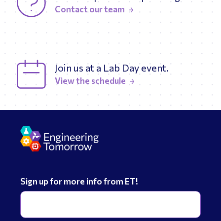
Contact our team
Join us at a Lab Day event.
View the schedule
Sign up for more info from ET!