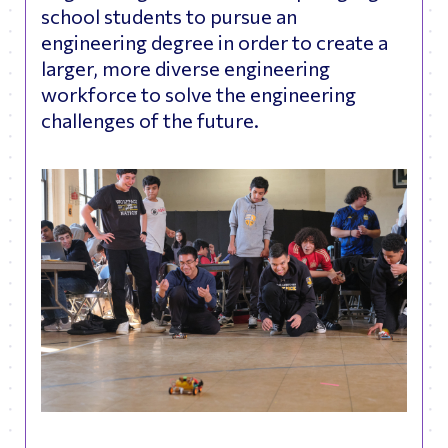
school students to pursue an
engineering degree in order to create a
larger, more diverse engineering
workforce to solve the engineering
challenges of the future.