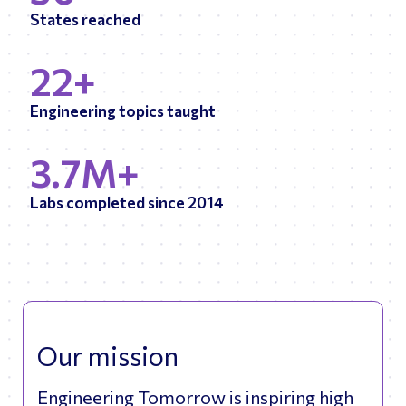
States reached
22+
Engineering topics taught
3.7M+
Labs completed since 2014
Our mission
Engineering Tomorrow is inspiring high