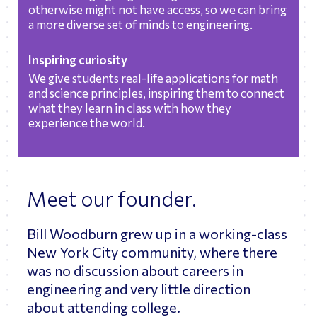
otherwise might not have access, so we can bring
a more diverse set of minds to engineering.
Inspiring curiosity
We give students real-life applications for math
and science principles, inspiring them to connect
what they learn in class with how they
experience the world.
Meet our founder.
Bill Woodburn grew up in a working-class
New York City community, where there
was no discussion about careers in
engineering and very little direction
about attending college.