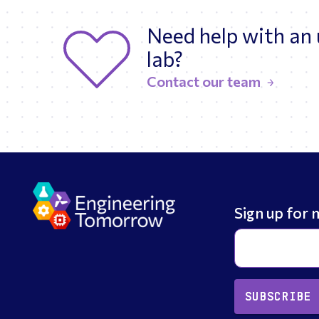
Need help with an
lab?
Contact our team
Sign up for 
SUBSCRIBE