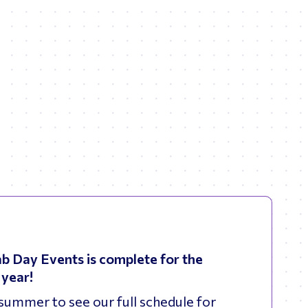
b Day Events is complete for the
year!
summer to see our full schedule for