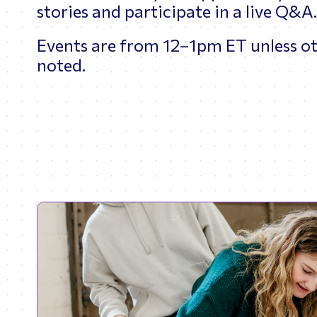
stories and participate in a live Q&A
Events are from 12–1pm ET unless o
noted.