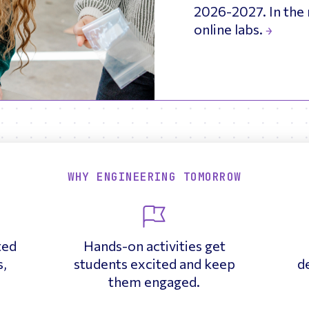
2026-2027. In the 
online labs.
WHY ENGINEERING TOMORROW
ted
Hands-on activities get
s,
students excited and keep
d
.
them engaged.