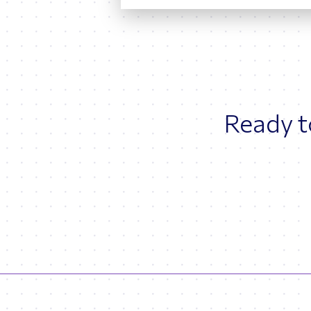
Ready to