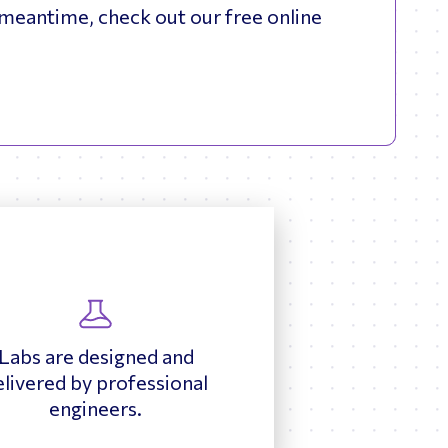
meantime, check out our free online
Labs are designed and
elivered by professional
engineers.