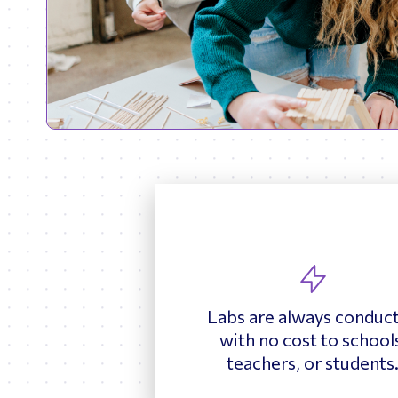
Labs are always conduc
with no cost to school
teachers, or students