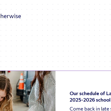
.
therwise
Our schedule of La
2025-2026 school 
Come back in late 