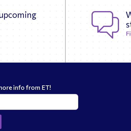
 upcoming
W
s
F
more info from ET!