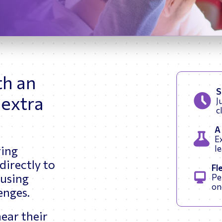
Renewable Energy
th an
S
 extra
J
c
A
Ex
ring
l
directly to
Fl
 using
Pe
on
lenges.
ear their