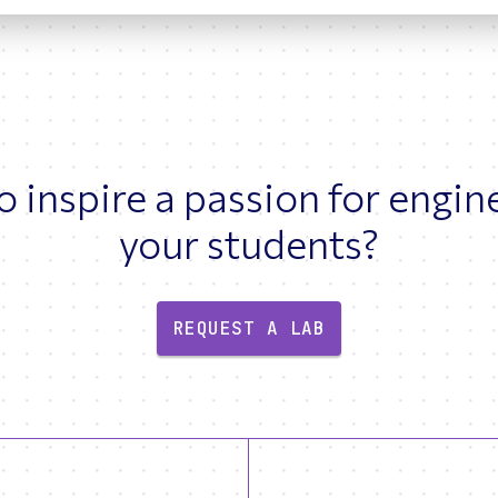
 inspire a passion for engin
your students?
REQUEST A LAB