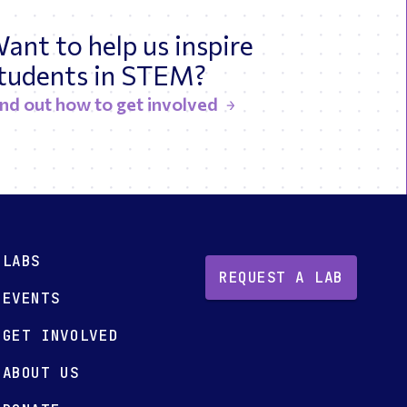
ant to help us inspire
tudents in STEM?
ind out how to get involved
LABS
REQUEST A LAB
EVENTS
GET INVOLVED
ABOUT US