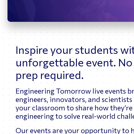
Cybersecurity
Inspire your students wi
unforgettable event. No
prep required.
Engineering Tomorrow live events b
engineers, innovators, and scientists 
your classroom to share how they’re
engineering to solve real-world chal
Our events are your opportunity to h