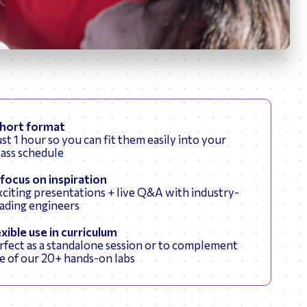
News
hort format
ust 1 hour so you can fit them easily into your
lass schedule
 focus on inspiration
citing presentations + live Q&A with industry-
eading engineers
exible use in curriculum
rfect as a standalone session or to complement
e of our 20+ hands-on labs