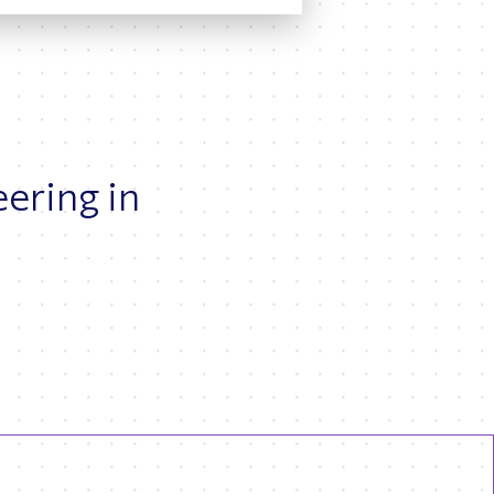
eering in