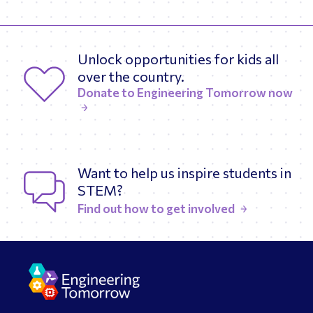
Unlock opportunities for kids all
over the country.
Donate to Engineering Tomorrow now
Want to help us inspire students in
STEM?
Find out how to get involved