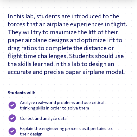
astronauts and flight controllers in the Part-Task Trainer
(PTT) and Space Station Training Facility (SSTF)
In this lab, students are introduced to the
simulators.
forces that an airplane experiences in flight.
As Betsy’s career advanced, she worked as a Boeing
Systems Engineer testing the US flight software for the
They will try to maximize the lift of their
GNC System and became a console operator in the Mission
paper airplane designs and optimize lift to
Evaluation Room for flights 1R, 1P, 2A.2b, 3A, and 4A, 5A
drag ratios to complete the distance or
(Shift Lead for 5A). Throughout her career at JSC, Ms.
Fortman traveled overseas helping to train astronauts and
flight time challenges. Students should use
cosmonauts on the various systems of ISS and the Russian
the skills learned in this lab to design an
Soyuz Vehicles. She also served as Deputy of Training
Operations (DTOR) in Star City, Russia.
accurate and precise paper airplane model.
Upon returning to the States, Ms. Fortman’s career shifted
from current spaceflight operations to future spacecraft
design analysis. Betsy worked as Chief Engineer of the
Students will:
Astronaut Office Exploration Branch tracking major design
changes while assessing habitability and operability for
Analyze real-world problems and use critical
Commercial Crew and Orion. Following her tenure at NASA,
thinking skills in order to solve them
Ms. Fortman served as a consultant working with Sophic
Synergistics to help integrate the human systems for
Collect and analyze data
Axiom Space Station.
Explain the engineering process as it pertains to
their design