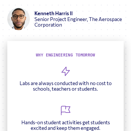
Kenneth Harris II
Senior Project Engineer, The Aerospace
Corporation
WHY ENGINEERING TOMORROW
Labs are always conducted with no cost to
schools, teachers or students.
Hands-on student activities get students
excited and keep them engaged.