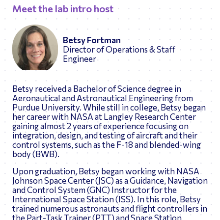
Meet the lab intro host
Betsy Fortman
Director of Operations & Staff
Engineer
Betsy received a Bachelor of Science degree in
Aeronautical and Astronautical Engineering from
Purdue University. While still in college, Betsy began
her career with NASA at Langley Research Center
gaining almost 2 years of experience focusing on
integration, design, and testing of aircraft and their
control systems, such as the F-18 and blended-wing
body (BWB).
Upon graduation, Betsy began working with NASA
Johnson Space Center (JSC) as a Guidance, Navigation
and Control System (GNC) Instructor for the
International Space Station (ISS). In this role, Betsy
trained numerous astronauts and flight controllers in
the Part-Task Trainer (PTT) and Space Station