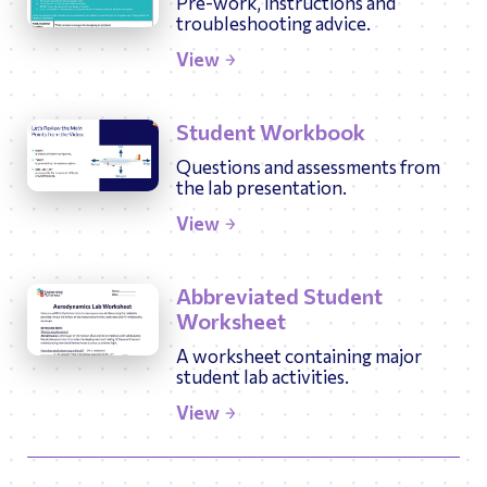
Pre-work, instructions and
troubleshooting advice.
View
Student Workbook
Questions and assessments from
the lab presentation.
View
Abbreviated Student
Worksheet
A worksheet containing major
student lab activities.
View