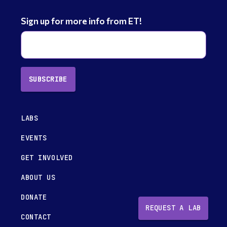
Sign up for more info from ET!
SUBSCRIBE
LABS
EVENTS
GET INVOLVED
ABOUT US
DONATE
REQUEST A LAB
CONTACT