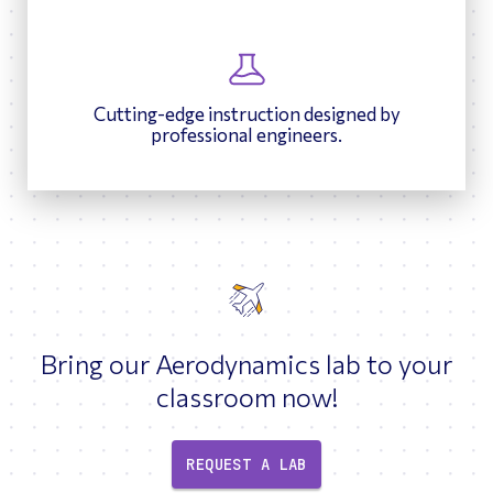
Cutting-edge instruction designed by
professional engineers.
Bring our Aerodynamics lab to your
classroom now!
REQUEST A LAB