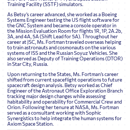
Training Facility (SSTF) simulators.
As Betsy’s career advanced, she worked as a Boeing
Systems Engineer testing the US flight software for
the GNC System and became a console operator in
the Mission Evaluation Room for flights 1R, 1P, 2A.2b,
3A, and 4A, 5A (Shift Lead for 5A). Throughout her
career at JSC, Ms. Fortman traveled overseas helping
to train astronauts and cosmonauts on the various
systems of ISS and the Russian Soyuz Vehicles. She
also served as Deputy of Training Operations (DTOR)
in Star City, Russia.
Upon returning to the States, Ms. Fortman’s career
shifted from current spaceflight operations to future
spacecraft design analysis. Betsy worked as Chief
Engineer of the Astronaut Office Exploration Branch
tracking major design changes while assessing
habitability and operability for Commercial Crew and
Orion. Following her tenure at NASA, Ms. Fortman
served as a consultant working with Sophic
Synergistics to help integrate the human systems for
Axiom Space Station.