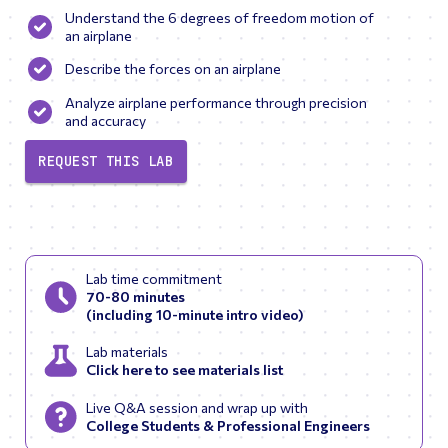
Understand the 6 degrees of freedom motion of
an airplane
Describe the forces on an airplane
Analyze airplane performance through precision
and accuracy
REQUEST THIS LAB
Lab time commitment
70-80 minutes
(including 10-minute intro video)
Lab materials
Click here to see materials list
Live Q&A session and wrap up with
College Students & Professional Engineers