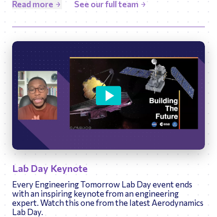
Read more
See our full team
48:35
Play
Ente
Lab Day Keynote
fulls
Every Engineering Tomorrow Lab Day event ends
with an inspiring keynote from an engineering
expert. Watch this one from the latest Aerodynamics
Lab Day.