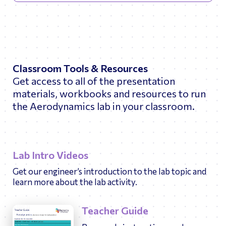
Classroom Tools & Resources
Get access to all of the presentation
materials, workbooks and resources to run
the Aerodynamics lab in your classroom.
Lab Intro Videos
Get our engineer’s introduction to the lab topic and
learn more about the lab activity.
Teacher Guide