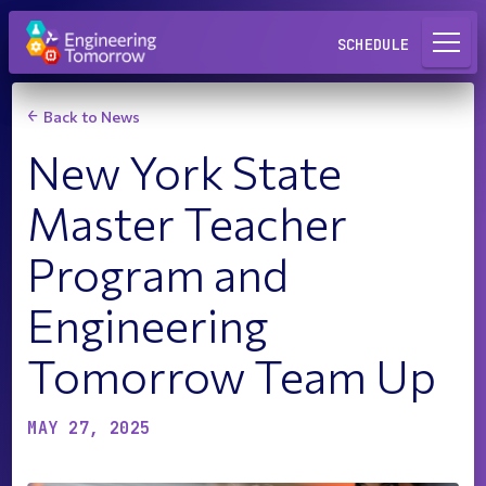
Request a Lab
SCHEDULE
Back to News
New York State
Master Teacher
Program and
Engineering
Tomorrow Team Up
MAY 27, 2025