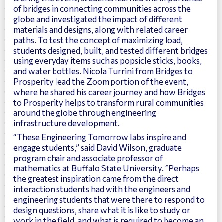
of bridges in connecting communities across the
globe and investigated the impact of different
materials and designs, along with related career
paths. To test the concept of maximizing load,
students designed, built, and tested different bridges
using everyday items such as popsicle sticks, books,
and water bottles. Nicola Turrini from Bridges to
Prosperity lead the Zoom portion of the event,
where he shared his career journey and how Bridges
to Prosperity helps to transform rural communities
around the globe through engineering
infrastructure development.
“These Engineering Tomorrow labs inspire and
engage students,” said David Wilson, graduate
program chair and associate professor of
mathematics at Buffalo State University. “Perhaps
the greatest inspiration came from the direct
interaction students had with the engineers and
engineering students that were there to respond to
design questions, share what it is like to study or
work in the field, and what is required to become an