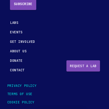
SUBSCRIBE
LABS
EVENTS
GET INVOLVED
ABOUT US
DONATE
REQUEST A LAB
CONTACT
PRIVACY POLICY
TERMS OF USE
COOKIE POLICY