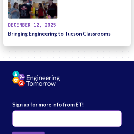
DECEMBER 12, 2025
Bringing Engineering to Tucson Classrooms
Sign up for more info from ET!