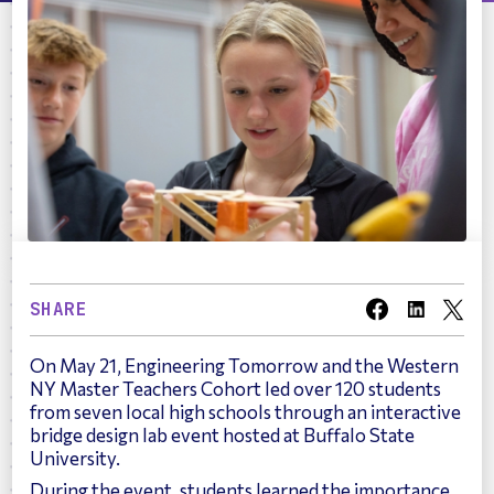
SHARE
On May 21, Engineering Tomorrow and the Western
NY Master Teachers Cohort led over 120 students
from seven local high schools through an interactive
bridge design lab event hosted at Buffalo State
University.
During the event, students learned the importance