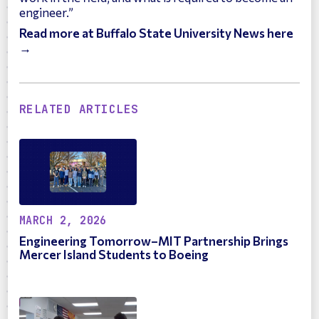
engineer.”
Read more at Buffalo State University News here
→
RELATED ARTICLES
MARCH 2, 2026
Engineering Tomorrow–MIT Partnership Brings
Mercer Island Students to Boeing