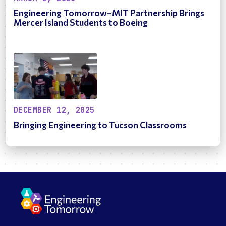
Engineering Tomorrow–MIT Partnership Brings
Mercer Island Students to Boeing
DECEMBER 12, 2025
Bringing Engineering to Tucson Classrooms