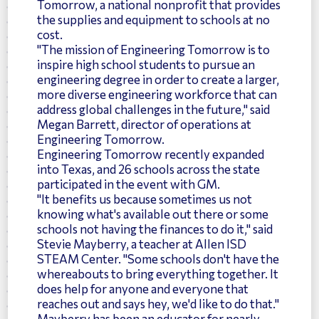
Tomorrow, a national nonprofit that provides
the supplies and equipment to schools at no
cost.
"The mission of Engineering Tomorrow is to
inspire high school students to pursue an
engineering degree in order to create a larger,
more diverse engineering workforce that can
address global challenges in the future," said
Megan Barrett, director of operations at
Engineering Tomorrow.
Engineering Tomorrow recently expanded
into Texas, and 26 schools across the state
participated in the event with GM.
"It benefits us because sometimes us not
knowing what's available out there or some
schools not having the finances to do it," said
Stevie Mayberry, a teacher at Allen ISD
STEAM Center. "Some schools don't have the
whereabouts to bring everything together. It
does help for anyone and everyone that
reaches out and says hey, we'd like to do that."
Mayberry has been an educator for nearly