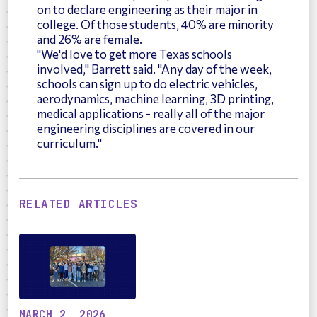
on to declare engineering as their major in
college. Of those students, 40% are minority
and 26% are female.
"We'd love to get more Texas schools
involved," Barrett said. "Any day of the week,
schools can sign up to do electric vehicles,
aerodynamics, machine learning, 3D printing,
medical applications - really all of the major
engineering disciplines are covered in our
curriculum."
RELATED ARTICLES
MARCH 2, 2026