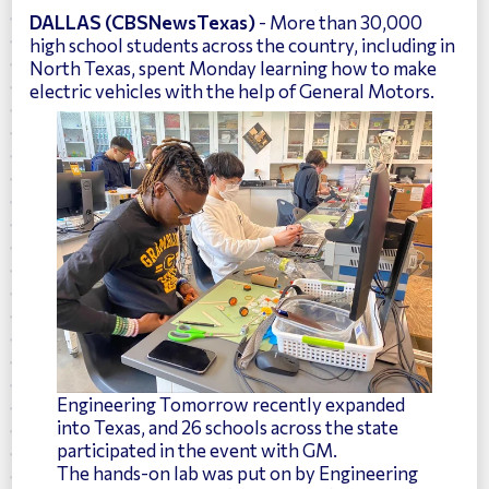
DALLAS (CBSNewsTexas)
- More than 30,000
high school students across the country, including in
North Texas, spent Monday learning how to make
electric vehicles with the help of General Motors.
Engineering Tomorrow recently expanded
into Texas, and 26 schools across the state
participated in the event with GM.
The hands-on lab was put on by Engineering