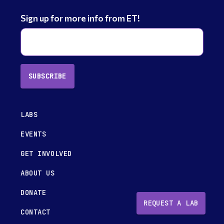
Sign up for more info from ET!
SUBSCRIBE
LABS
EVENTS
GET INVOLVED
ABOUT US
DONATE
REQUEST A LAB
CONTACT