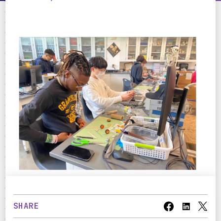
SHARE