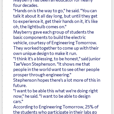
four decades.
"Hands on is the way to go," he said. "You can
talk it about it all day long, but until they get
to experience it, get their hands on it, it's like
oh, the lightbulb comes on."
Mayberry gave each group of students the
basic components to build the electric
vehicle, courtesy of Engineering Tomorrow.
They worked together to come up with their
own unique design to make it run.
"I think it's a blessing, to be honest," said junior
Tae'Veon Stephenson. "It shows me that
people in the world want to see other people
prosper through engineering."
Stephenson hopes there's a lot more of this in
future.
"I want to be able this what we're doing right
now," he said. "I want to be able to design
cars."
According to Engineering Tomorrow, 25% of
the students who participate in their labs go