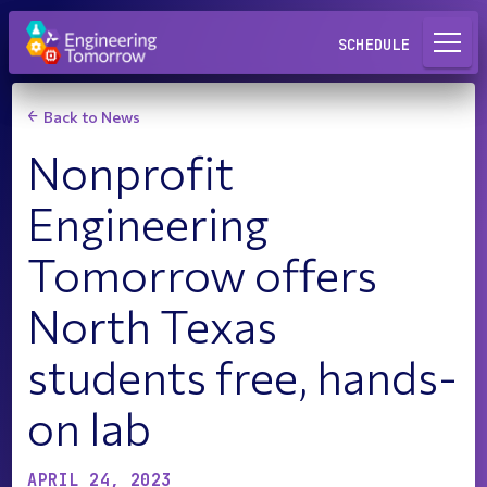
Request a Lab
SCHEDULE
Back to News
Nonprofit
Engineering
Tomorrow offers
North Texas
students free, hands-
on lab
APRIL 24, 2023