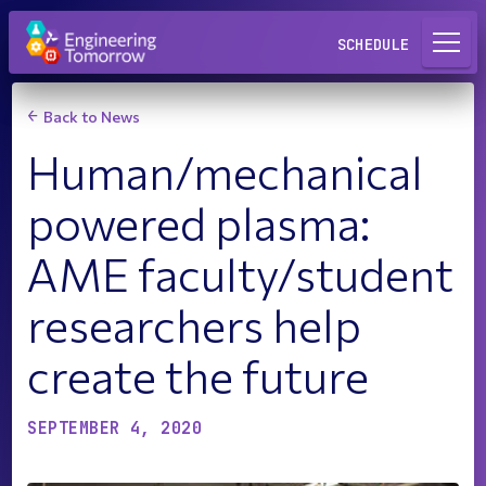
Request a Lab
SCHEDULE
Back to News
Human/mechanical
powered plasma:
AME faculty/student
researchers help
create the future
SEPTEMBER 4, 2020