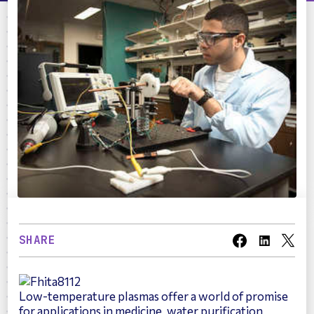
SHARE
Low-temperature plasmas offer a world of promise
for applications in medicine, water purification,