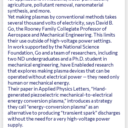
agriculture, pollutant removal, nanomaterial
synthesis, and more.
Yet making plasmas by conventional methods takes
several thousand volts of electricity, says
David B.
Go
, the Rooney Family Collegiate Professor of
Aerospace and Mechanical Engineering. This limits
their use outside of high-voltage power settings.
In work supported by the National Science
Foundation, Go and a team of researchers, including
two ND undergraduates and a Ph.D. student in
mechanical engineering, have
Enableded research
that explores making plasma devices that can be
operated without electrical power
— they need only
human or mechanical energy.
Their paper in
Applied Physics Letters, “Hand-
generated piezoelectric mechanical-to-electrical
energy conversion plasma,”
introduces a strategy
they call “energy-conversion plasma” as an
alternative to producing “transient spark” discharges
without the need for a very high-voltage power
supply.