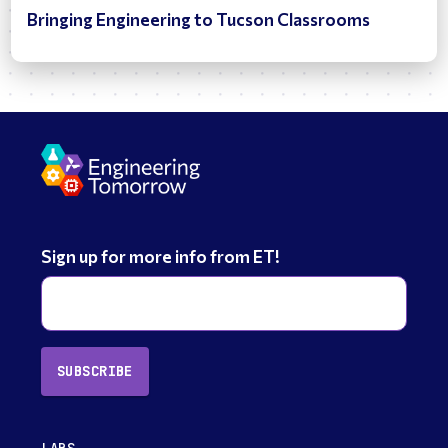
Bringing Engineering to Tucson Classrooms
Sign up for more info from ET!
SUBSCRIBE