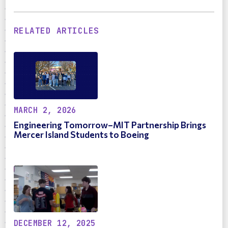
RELATED ARTICLES
MARCH 2, 2026
Engineering Tomorrow–MIT Partnership Brings
Mercer Island Students to Boeing
DECEMBER 12, 2025