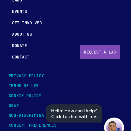
LABS
EVENTS
GET INVOLVED
ABOUT US
DONATE
REQUEST A LAB
CONTACT
PRIVACY POLICY
TERMS OF USE
COOKIE POLICY
DSAR
Hello! How can I help?
NON-DISCRIMINATION POLICY
Click to chat with me.
CONSENT PREFERENCES