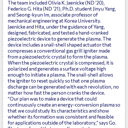
The team included Olivia K. Jaenicke (ND ’20),
Federico G. Hita (ND ’21), Ph.D. student
Jinyu Yang
,
and Seong-kyun Im, associate professor of
mechanical engineering at Korea University.
Jaenicke and Hita, under the guidance of Yang,
designed, fabricated, and tested a hand-cranked
piezoelectric device to generate the plasma. The
device includes a snail-shell shaped actuator that
compresses a conventional gas grill igniter made
from a piezoelectric crystal to form the plasma.
When the piezoelectric crystal is compressed, it is
polarized and generates a surface voltage high
enough to initiate a plasma. The snail-shell allows
the igniter to reset quickly so that one plasma
discharge can be generated with each revolution, no
matter how fast the person cranks the device.
“Our plan was to make a device that could
continuously create an energy-conversion plasma so
that we could study its characteristics and show
whether its formation was consistent and feasible
for applications outside of the laboratory,” says Go.