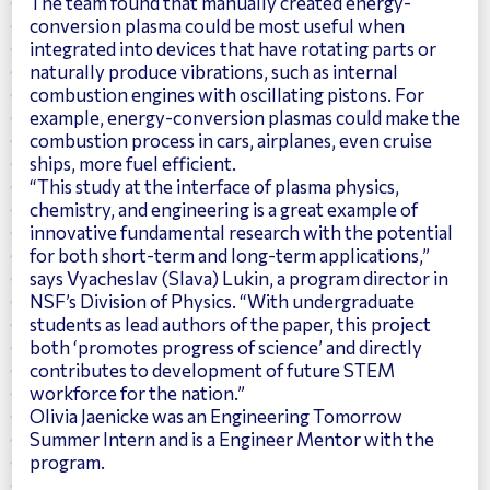
The team found that manually created energy-
conversion plasma could be most useful when
integrated into devices that have rotating parts or
naturally produce vibrations, such as internal
combustion engines with oscillating pistons. For
example, energy-conversion plasmas could make the
combustion process in cars, airplanes, even cruise
ships, more fuel efficient.
“This study at the interface of plasma physics,
chemistry, and engineering is a great example of
innovative fundamental research with the potential
for both short-term and long-term applications,”
says Vyacheslav (Slava) Lukin, a program director in
NSF’s Division of Physics. “With undergraduate
students as lead authors of the paper, this project
both ‘promotes progress of science’ and directly
contributes to development of future STEM
workforce for the nation.”
Olivia Jaenicke was an Engineering Tomorrow
Summer Intern and is a Engineer Mentor with the
program.