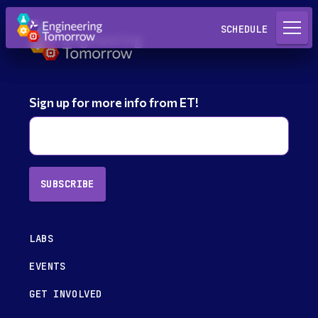
Request a Lab
SCHEDULE
Sign up for more info from ET!
SUBSCRIBE
LABS
EVENTS
GET INVOLVED