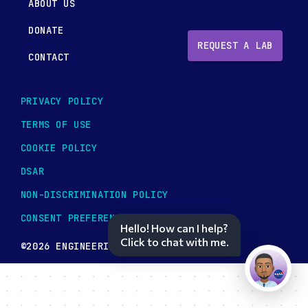
ABOUT US
DONATE
REQUEST A LAB
CONTACT
PRIVACY POLICY
TERMS OF USE
COOKIE POLICY
DSAR
NON-DISCRIMINATION POLICY
CONSENT PREFERENCES
Hello! How can I help?
Click to chat with me.
©2026 ENGINEERING TOMORROW