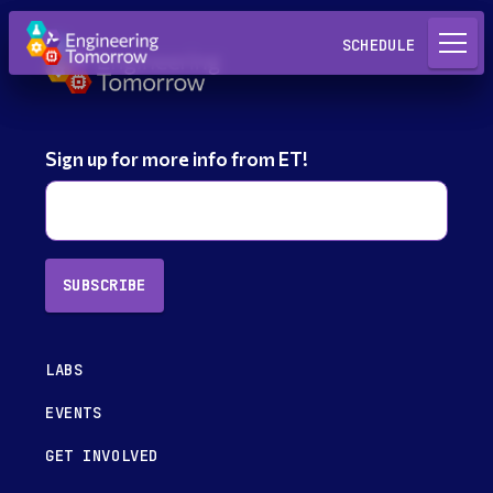
Request a Lab
SCHEDULE
Sign up for more info from ET!
SUBSCRIBE
LABS
EVENTS
GET INVOLVED