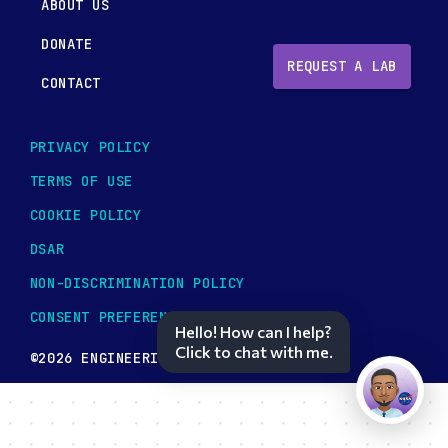
ABOUT US
DONATE
REQUEST A LAB
CONTACT
PRIVACY POLICY
TERMS OF USE
COOKIE POLICY
DSAR
NON-DISCRIMINATION POLICY
CONSENT PREFERENCES
Hello! How can I help?
Click to chat with me.
©2026 ENGINEERING TOMORROW