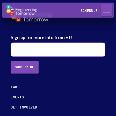
Request a Lab
SCHEDULE
Sign up for more info from ET!
SUBSCRIBE
LABS
EVENTS
GET INVOLVED