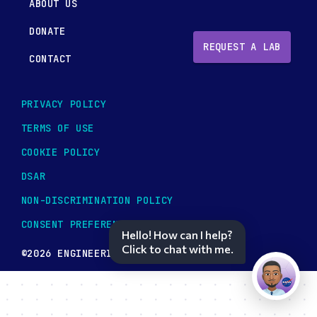
ABOUT US
DONATE
REQUEST A LAB
CONTACT
PRIVACY POLICY
TERMS OF USE
COOKIE POLICY
DSAR
NON-DISCRIMINATION POLICY
CONSENT PREFERENCES
Hello! How can I help?
Click to chat with me.
©2026 ENGINEERING TOMORROW