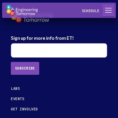
Request a Lab
SCHEDULE
Sign up for more info from ET!
SUBSCRIBE
LABS
EVENTS
GET INVOLVED