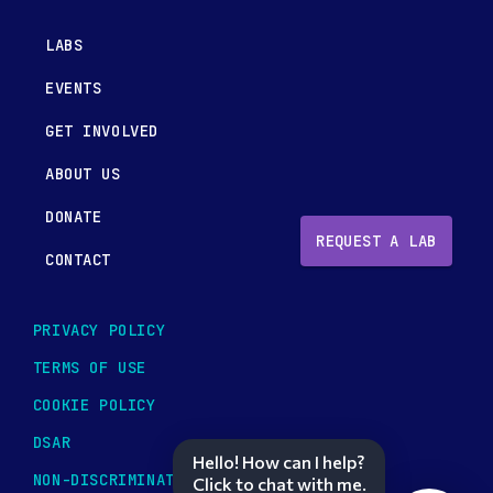
LABS
EVENTS
GET INVOLVED
ABOUT US
DONATE
REQUEST A LAB
CONTACT
PRIVACY POLICY
TERMS OF USE
COOKIE POLICY
DSAR
Hello! How can I help?
NON-DISCRIMINATION POLICY
Click to chat with me.