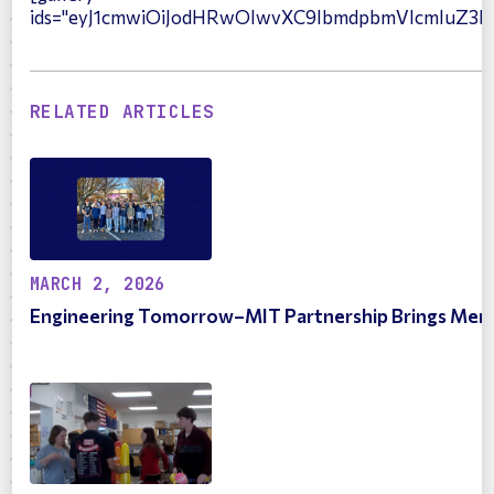
ids="eyJ1cmwiOiJodHRwOlwvXC9lbmdpbmVlcmluZ3
RELATED ARTICLES
MARCH 2, 2026
Engineering Tomorrow–MIT Partnership Brings Merce