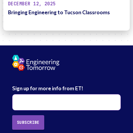
DECEMBER 12, 2025
Bringing Engineering to Tucson Classrooms
Sign up for more info from ET!
SUBSCRIBE