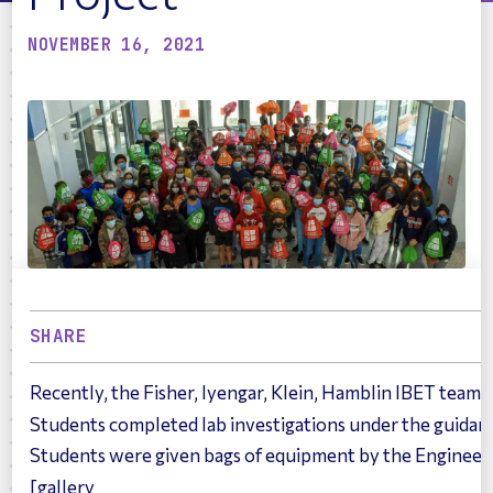
NOVEMBER 16, 2021
SHARE
Recently, the Fisher, Iyengar, Klein, Hamblin IBET tea
Students completed lab investigations under the guidan
Students were given bags of equipment by the Engineeri
[gallery