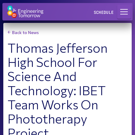
Request a Lab
SCHEDULE
Back to News
Thomas Jefferson
High School For
Science And
Technology: IBET
Team Works On
Phototherapy
Project