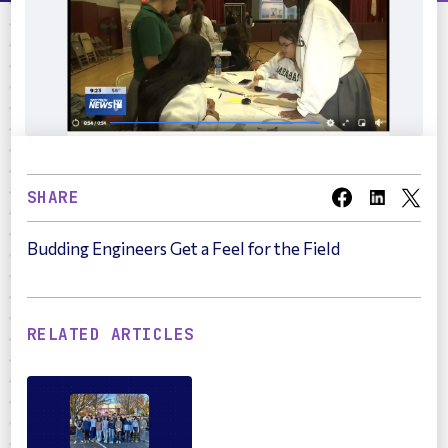
SHARE
Budding Engineers Get a Feel for the Field
RELATED ARTICLES