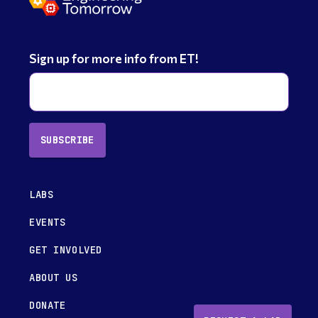
Sign up for more info from ET!
SUBSCRIBE
LABS
EVENTS
GET INVOLVED
ABOUT US
DONATE