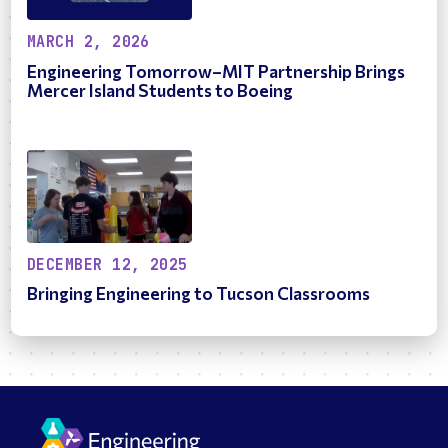
MARCH 2, 2026
Engineering Tomorrow–MIT Partnership Brings
Mercer Island Students to Boeing
DECEMBER 12, 2025
Bringing Engineering to Tucson Classrooms