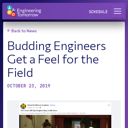
Request a Lab
SCHEDULE
Back to News
Budding Engineers
Get a Feel for the
Field
OCTOBER 23, 2019